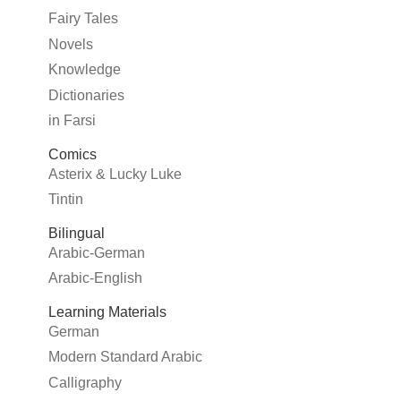
Fairy Tales
Novels
Knowledge
Dictionaries
in Farsi
Comics
Asterix & Lucky Luke
Tintin
Bilingual
Arabic-German
Arabic-English
Learning Materials
German
Modern Standard Arabic
Calligraphy