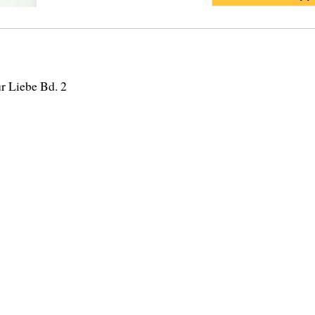
r Liebe Bd. 2