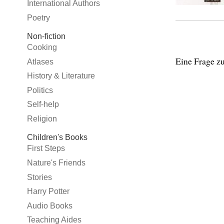
International Authors
Poetry
Non-fiction
Cooking
Eine Frage zu
Atlases
History & Literature
Politics
Self-help
Religion
Children's Books
First Steps
Nature's Friends
Stories
Harry Potter
Audio Books
Teaching Aides