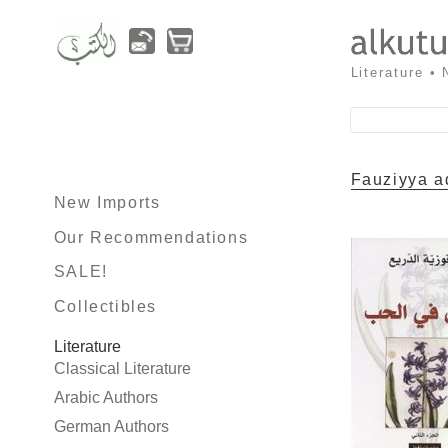
Literature •
Fauziyya a
New Imports
Our Recommendations
SALE!
Collectibles
Literature
Classical Literature
Arabic Authors
German Authors