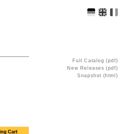
Full Catalog (pdf)
New Releases (pdf)
Snapshot (html)
ing Cart