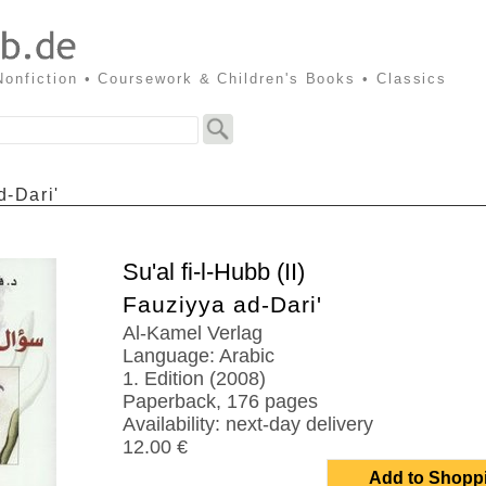
 Nonfiction • Coursework & Children's Books • Classics
d-Dari'
Su'al fi-l-Hubb (II)
Fauziyya ad-Dari'
Al-Kamel Verlag
Language: Arabic
1. Edition (2008)
Paperback, 176 pages
Availability: next-day delivery
12.00 €
Add to Shopp